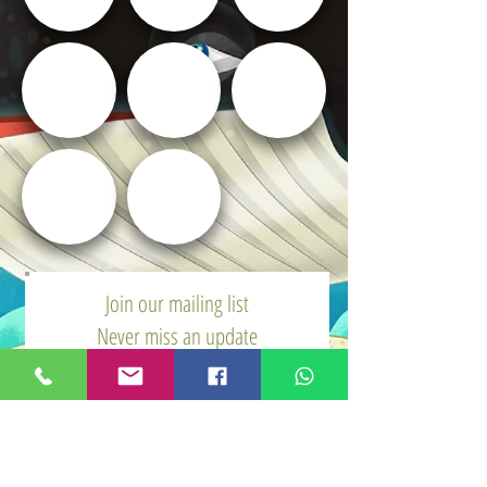
Join our mailing list
Never miss an update