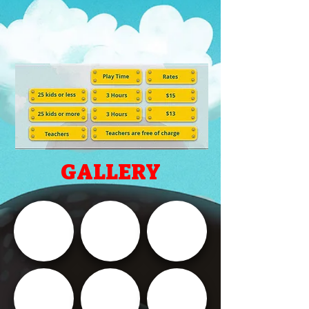
GALLERY