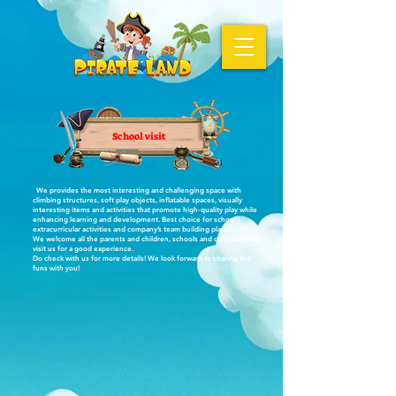
School visit
We provides the most interesting and challenging space with
climbing structures, soft play objects, inflatable spaces, visually
interesting items and activities that promote high-quality play while
enhancing learning and development. Best choice for school’s
extracurricular activities and company’s team building place!
We welcome all the parents and children, schools and companies to
visit us for a good experience.
Do check with us for more details! We look forward to sharing the
funs with you!