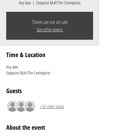
Any date
  |  
Eastpoint Mall/The Centrepoint
Tickets are not on sale
See other events
Time & Location
Any date
Eastpoint Mall/The Centrepoint
Guests
+ 62 other guests
About the event