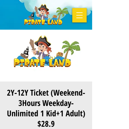
2Y-12Y Ticket (Weekend-
3Hours Weekday-
Unlimited 1 Kid+1 Adult)
$28.9